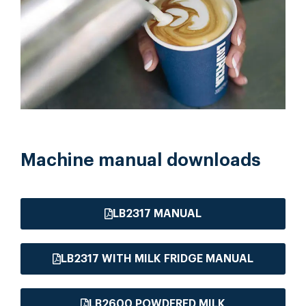
Machine manual downloads
LB2317 MANUAL
LB2317 WITH MILK FRIDGE MANUAL
LB2600 POWDERED MILK