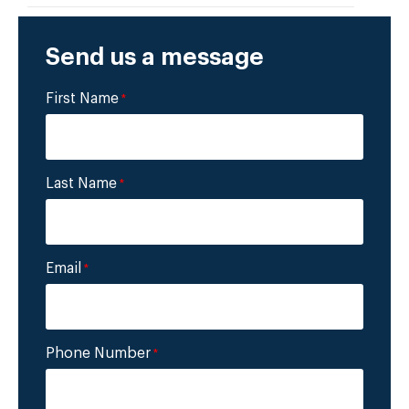
Send us a message
First Name
*
Last Name
*
Email
*
Phone Number
*