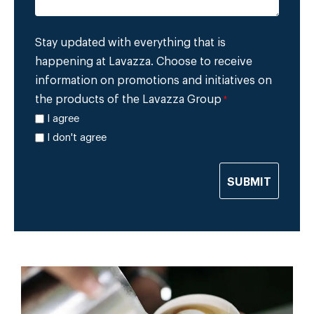
Stay updated with everything that is
happening at Lavazza. Choose to receive
information on promotions and initiatives on
the products of the Lavazza Group
*
I agree
I don't agree
SUBMIT