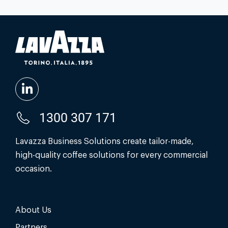
1300 307 171
Lavazza Business Solutions create tailor-made,
high-quality coffee solutions for every commercial
occasion.
About Us
Partners