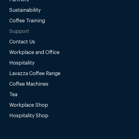
Sustainability
Coffee Training
Support
Contact Us
Workplace and Office
Hospitality
Lavazza Coffee Range
Coffee Machines
Tea
Workplace Shop
Hospitality Shop