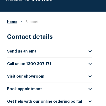
Home
>
Support
Contact details
Send us an email
Call us on 1300 307 171
Visit our showroom
Book appointment
Get help with our online ordering portal