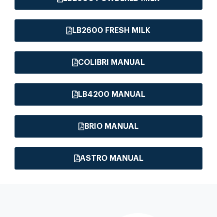
LB2600 FRESH MILK
COLIBRI MANUAL
LB4200 MANUAL
BRIO MANUAL
ASTRO MANUAL