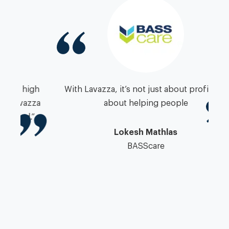
igh
With Lavazza, it’s not just about profit, it’s
zza
about helping people
”
pa
Lokesh Mathlas
BASScare