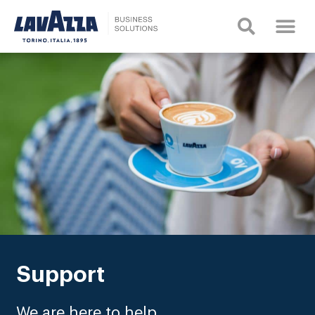
Support
We are here to help