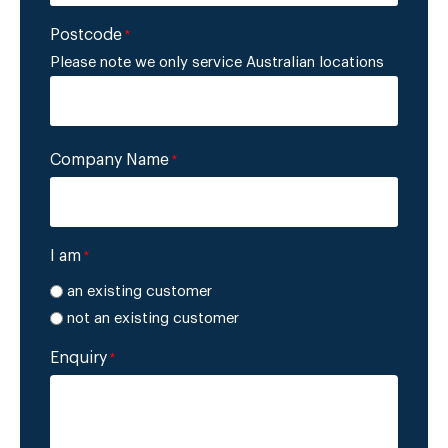
Postcode
*
Please note we only service Australian locations
Company Name
*
I am
*
an existing customer
not an existing customer
Enquiry
*