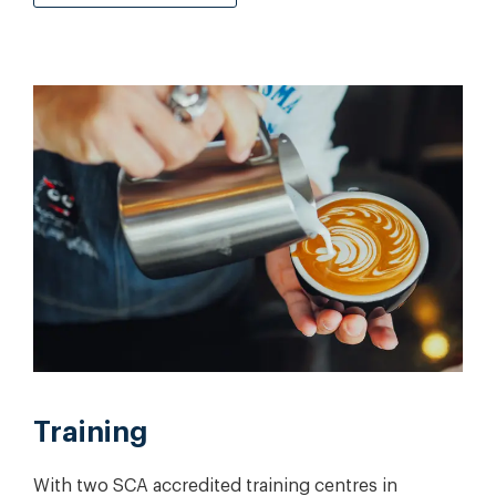
Training
With two SCA accredited training centres in