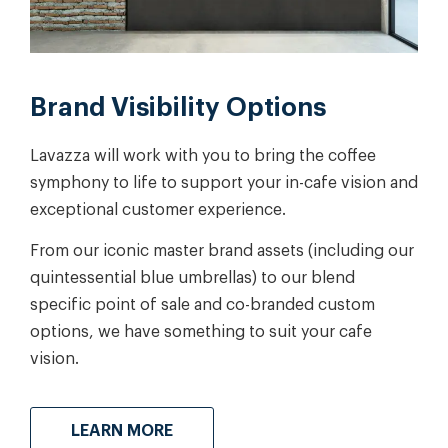
Brand Visibility Options
Lavazza will work with you to bring the coffee
symphony to life to support your in-cafe vision and
exceptional customer experience.
From our iconic master brand assets (including our
quintessential blue umbrellas) to our blend
specific point of sale and co-branded custom
options, we have something to suit your cafe
vision.
LEARN MORE