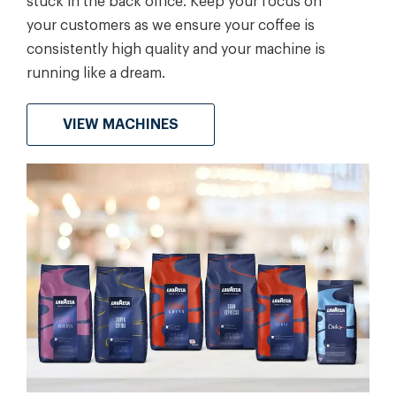
stuck in the back office. Keep your focus on
your customers as we ensure your coffee is
consistently high quality and your machine is
running like a dream.
VIEW MACHINES