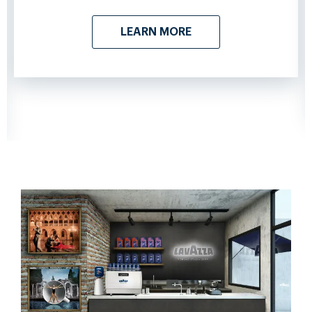
LEARN MORE