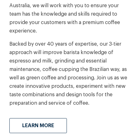
Australia, we will work with you to ensure your
team has the knowledge and skills required to
provide your customers with a premium coffee
experience.
Backed by over 40 years of expertise, our 3-tier
approach will improve barista knowledge of
espresso and milk, grinding and essential
maintenance, coffee cupping the Brazilian way, as
well as green coffee and processing. Join us as we
create innovative products, experiment with new
taste combinations and design tools for the
preparation and service of coffee.
LEARN MORE