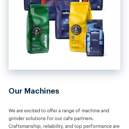
Our Machines
We are excited to offer a range of machine and
grinder solutions for our cafe partners.
Craftsmanship, reliability, and top performance are