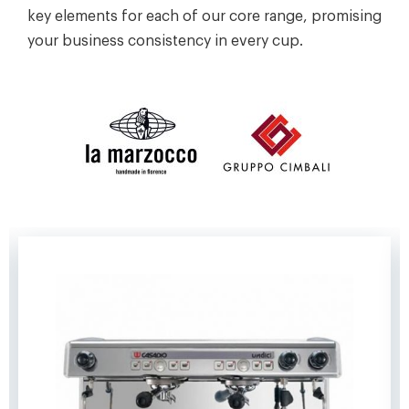
key elements for each of our core range, promising
your business consistency in every cup.