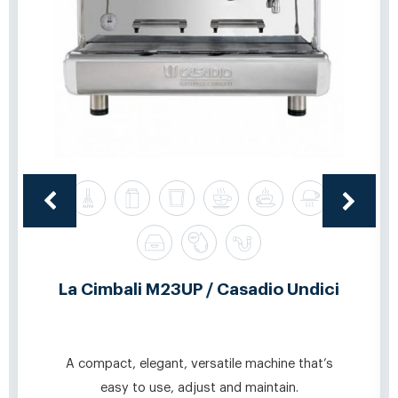
La Cimbali M23UP / Casadio Undici
A compact, elegant, versatile machine that’s
easy to use, adjust and maintain.