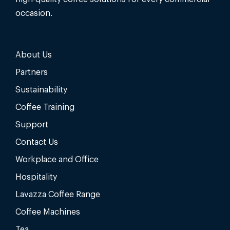
occasion.
About Us
Partners
Sustainability
Coffee Training
Support
Contact Us
Workplace and Office
Hospitality
Lavazza Coffee Range
Coffee Machines
Tea