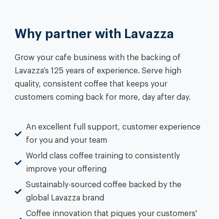
Why partner with Lavazza
Grow your cafe business with the backing of
Lavazza’s 125 years of experience. Serve high
quality, consistent coffee that keeps your
customers coming back for more, day after day.
An excellent full support, customer experience
for you and your team
World class coffee training to consistently
improve your offering
Sustainably-sourced coffee backed by the
global Lavazza brand
Coffee innovation that piques your customers'