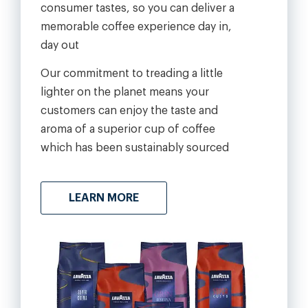
consumer tastes, so you can deliver a
memorable coffee experience day in,
day out
Our commitment to treading a little
lighter on the planet means your
customers can enjoy the taste and
aroma of a superior cup of coffee
which has been sustainably sourced
LEARN MORE