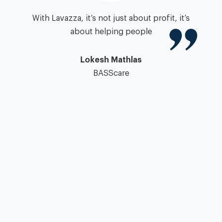
igh
With Lavazza, it’s not just about profit, it’s
zza
about helping people
”
pa
Lokesh Mathlas
BASScare