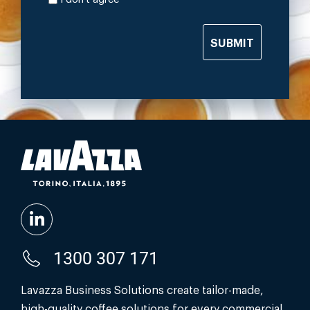
SUBMIT
1300 307 171
Lavazza Business Solutions create tailor-made,
high-quality coffee solutions for every commercial