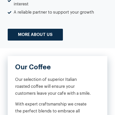
interest
A reliable partner to support your growth
MORE ABOUT US
Our Coffee
Our selection of superior Italian
roasted coffee will ensure your
customers leave your cafe with a smile.
With expert craftsmanship we create
the perfect blends to embrace all