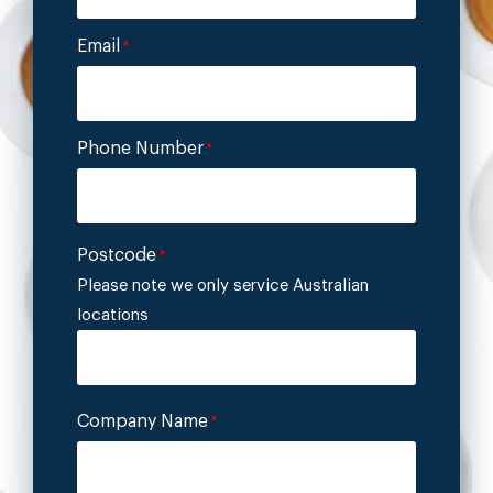
Email
*
Phone Number
*
Postcode
*
Please note we only service Australian
locations
Company Name
*