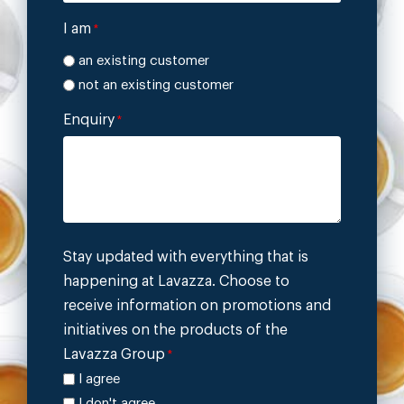
I am
*
an existing customer
not an existing customer
Enquiry
*
Stay updated with everything that is
happening at Lavazza. Choose to
receive information on promotions and
initiatives on the products of the
Lavazza Group
*
I agree
I don't agree