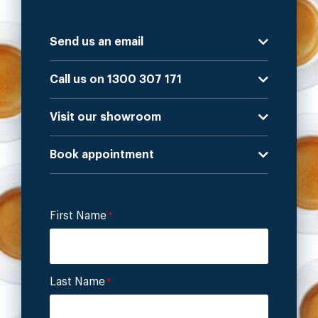
Send us an email
Call us on 1300 307 171
Visit our showroom
Book appointment
First Name
*
Last Name
*