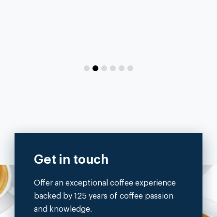
Get in touch
Offer an exceptional coffee experience
backed by 125 years of coffee passion
and knowledge.