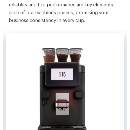
reliablity and top performance are key elements
each of our machines posess, promising your
business consistency in every cup.