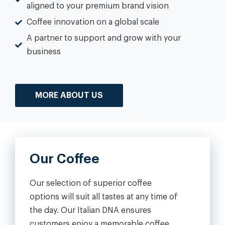
aligned to your premium brand vision
Coffee innovation on a global scale
A partner to support and grow with your
business
MORE ABOUT US
Our Coffee
Our selection of superior coffee
options will suit all tastes at any time of
the day. Our Italian DNA ensures
customers enjoy a memorable coffee