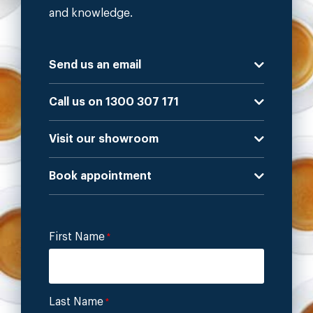
and knowledge.
Send us an email
Call us on 1300 307 171
Visit our showroom
Book appointment
First Name
*
Last Name
*