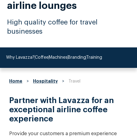
airline lounges
High quality coffee for travel
businesses
Why Lavazza?
Coffee
Machines
Branding
Training
Home
Hospitality
>
>
Travel
Partner with Lavazza for an
exceptional airline coffee
experience
Provide your customers a premium experience