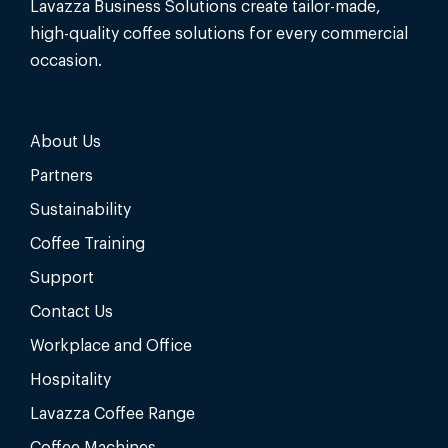
Lavazza Business Solutions create tailor-made,
high-quality coffee solutions for every commercial
occasion.
About Us
Partners
Sustainability
Coffee Training
Support
Contact Us
Workplace and Office
Hospitality
Lavazza Coffee Range
Coffee Machines