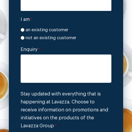
I am
*
an existing customer
not an existing customer
Enquiry
*
Stay updated with everything that is
happening at Lavazza. Choose to
receive information on promotions and
initiatives on the products of the
Lavazza Group
*