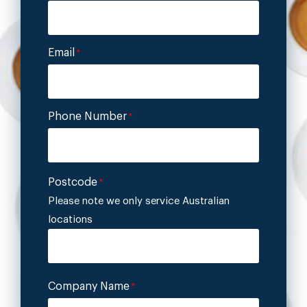
Email
*
Phone Number
*
Postcode
*
Please note we only service Australian
locations
Company Name
*