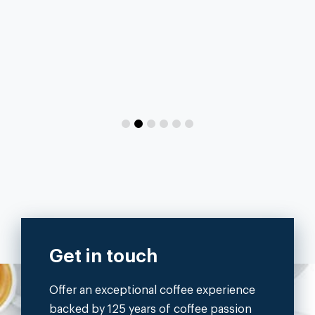
Get in touch
Offer an exceptional coffee experience
backed by 125 years of coffee passion