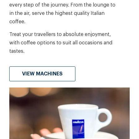
every step of the journey. From the lounge to
in the air, serve the highest quality Italian
coffee.
Treat your travellers to absolute enjoyment,
with coffee options to suit all occasions and
tastes.
VIEW MACHINES