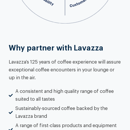
Why partner with Lavazza
Lavazza’s 125 years of coffee experience will assure
exceptional coffee encounters in your lounge or
up in the air.
A consistent and high quality range of coffee
suited to all tastes
Sustainably-sourced coffee backed by the
Lavazza brand
A range of first-class products and equipment