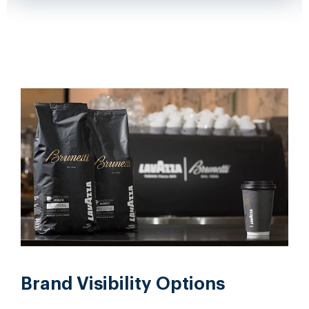
Brand Visibility Options