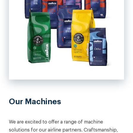
Our Machines
We are excited to offer a range of machine
solutions for our airline partners. Craftsmanship,