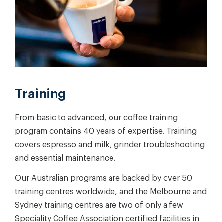
Training
From basic to advanced, our coffee training
program contains 40 years of expertise. Training
covers espresso and milk, grinder troubleshooting
and essential maintenance.
Our Australian programs are backed by over 50
training centres worldwide, and the Melbourne and
Sydney training centres are two of only a few
Speciality Coffee Association certified facilities in