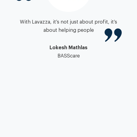
igh
With Lavazza, it’s not just about profit, it’s
zza
about helping people
”
pa
Lokesh Mathlas
BASScare