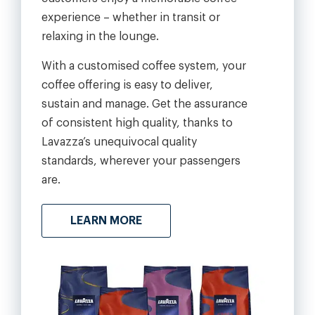
experience – whether in transit or
relaxing in the lounge.
With a customised coffee system, your
coffee offering is easy to deliver,
sustain and manage. Get the assurance
of consistent high quality, thanks to
Lavazza’s unequivocal quality
standards, wherever your passengers
are.
LEARN MORE