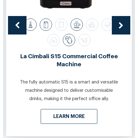
La Cimbali S15 Commercial Coffee
Machine
The fully automatic S15 is a smart and versatile
machine designed to deliver customisable
drinks, making it the perfect office ally.
LEARN MORE