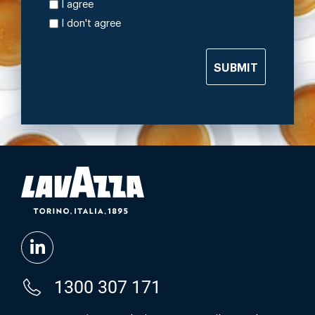
I agree
I don't agree
SUBMIT
1300 307 171