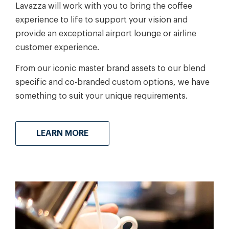
Lavazza will work with you to bring the coffee
experience to life to support your vision and
provide an exceptional airport lounge or airline
customer experience.
From our iconic master brand assets to our blend
specific and co-branded custom options, we have
something to suit your unique requirements.
LEARN MORE