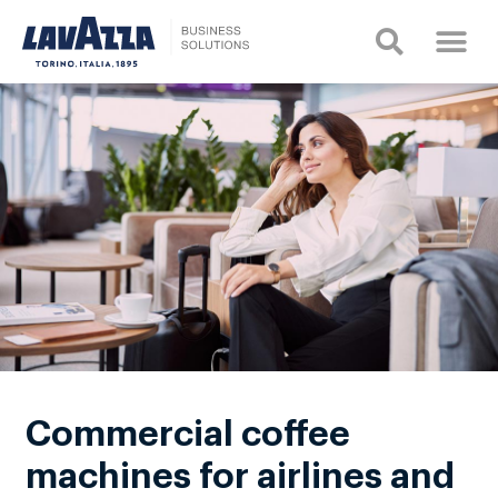
Commercial coffee
machines for airlines and