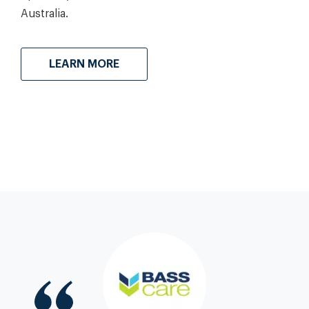
Australia.
LEARN MORE