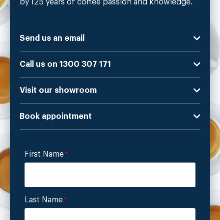
by 125 years of coffee passion and knowledge.
Send us an email
Call us on 1300 307 171
Visit our showroom
Book appointment
First Name
*
Last Name
*