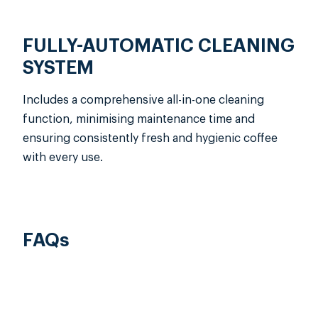
FULLY-AUTOMATIC CLEANING
SYSTEM
Includes a comprehensive all-in-one cleaning
function, minimising maintenance time and
ensuring consistently fresh and hygienic coffee
with every use.
FAQs