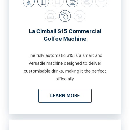
La Cimbali S15 Commercial
Coffee Machine
The fully automatic S15 is a smart and
versatile machine designed to deliver
customisable drinks, making it the perfect
office ally.
LEARN MORE