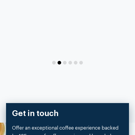
Get in touch
Offer an exceptional coffee experience backed