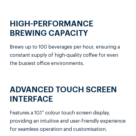
in your office.
High and low-temperature brewing
options
HIGH-PERFORMANCE
21g capacity brewing system
BREWING CAPACITY
9 grind size options
60–70°C frothing temperature
Brews up to 100 beverages per hour, ensuring a
10.1” color touch screen display
constant supply of high-quality coffee for even
Fully-automatic all-in-one cleaning
the busiest office environments.
system
1.2kg powder hopper for large
batches
ADVANCED TOUCH SCREEN
INTERFACE
Features a 10.1” colour touch screen display,
providing an intuitive and user-friendly experience
for seamless operation and customisation.