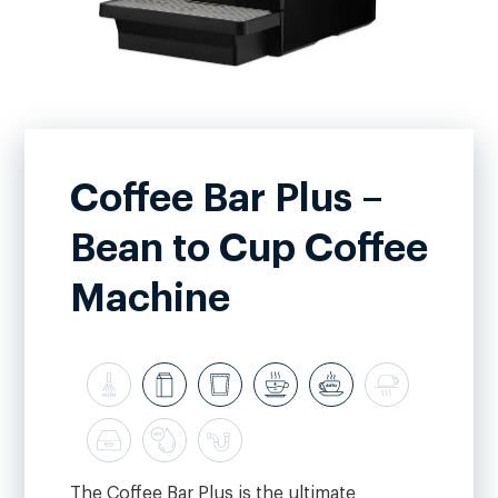
Coffee Bar Plus –
Bean to Cup Coffee
Machine
The Coffee Bar Plus is the ultimate