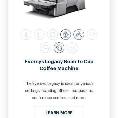
Eversys Legacy Bean to Cup
Coffee Machine
The Eversys Legacy is ideal for various
settings including offices, restaurants,
conference centres, and more.
LEARN MORE