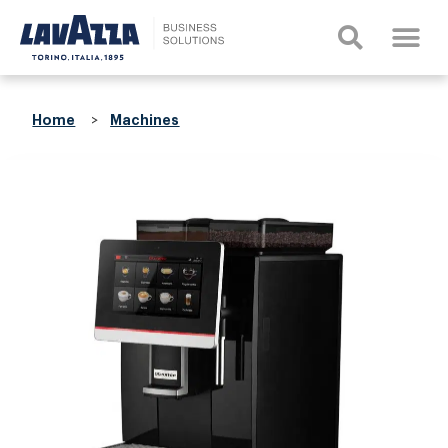
Home
Machines
>