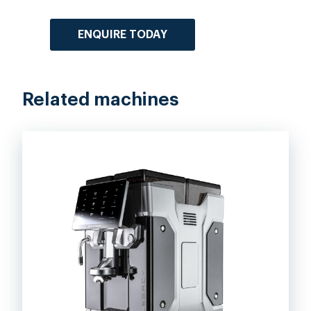
ENQUIRE TODAY
Related machines