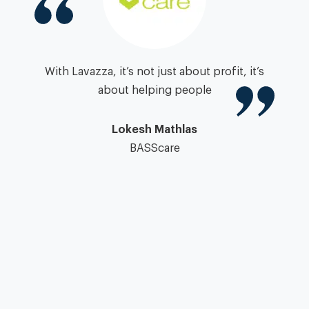
igh
With Lavazza, it’s not just about profit, it’s
zza
about helping people
”
pa
Lokesh Mathlas
BASScare