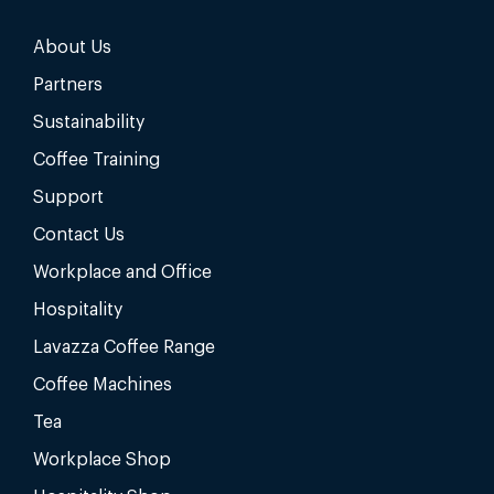
About Us
Partners
Sustainability
Coffee Training
Support
Contact Us
Workplace and Office
Hospitality
Lavazza Coffee Range
Coffee Machines
Tea
Workplace Shop