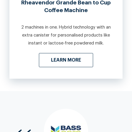
Rheavendor Grande Bean to Cup
Coffee Machine
2 machines in one. Hybrid technology with an
extra canister for personalised products like
instant or lactose-free powdered milk.
LEARN MORE