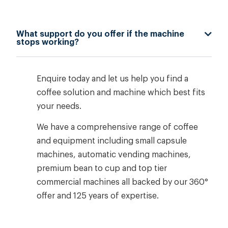
What support do you offer if the machine
stops working?
Enquire today and let us help you find a
coffee solution and machine which best fits
your needs.
We have a comprehensive range of coffee
and equipment including small capsule
machines, automatic vending machines,
premium bean to cup and top tier
commercial machines all backed by our 360°
offer and 125 years of expertise.