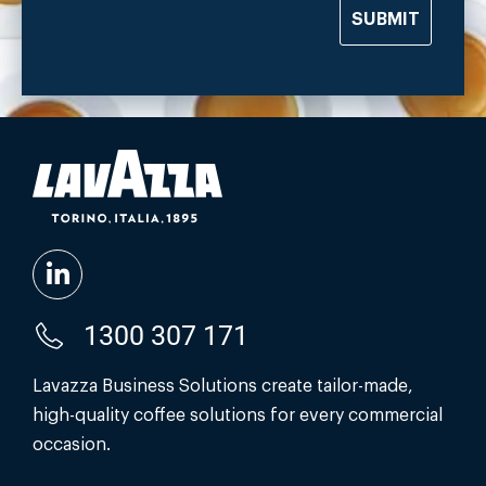
SUBMIT
1300 307 171
Lavazza Business Solutions create tailor-made,
high-quality coffee solutions for every commercial
occasion.