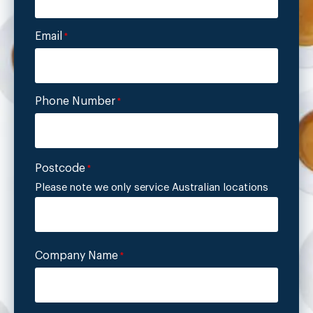
Email
*
Phone Number
*
Postcode
*
Please note we only service Australian locations
Company Name
*