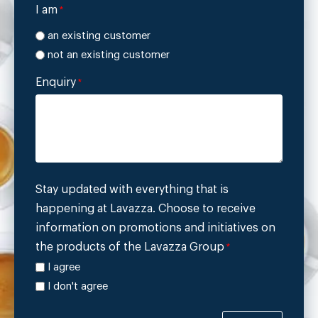
I am
*
an existing customer
not an existing customer
Enquiry
*
Stay updated with everything that is
happening at Lavazza. Choose to receive
information on promotions and initiatives on
the products of the Lavazza Group
*
I agree
I don't agree