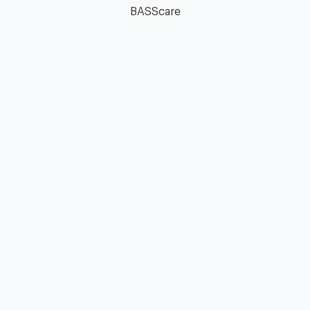
BASScare