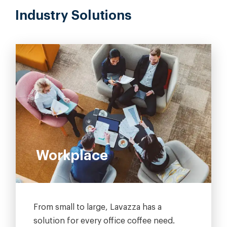
Industry Solutions
Workplace
From small to large, Lavazza has a
solution for every office coffee need.