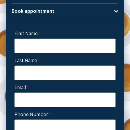
Book appointment
First Name
*
Last Name
*
Email
*
Phone Number
*