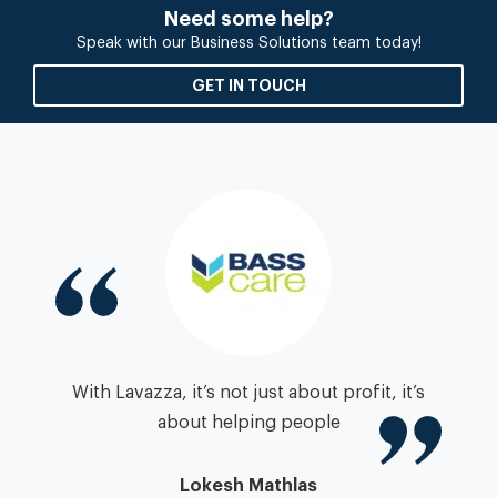
Need some help?
Speak with our Business Solutions team today!
GET IN TOUCH
igh
With Lavazza, it’s not just about profit, it’s
zza
about helping people
”
pa
Lokesh Mathlas