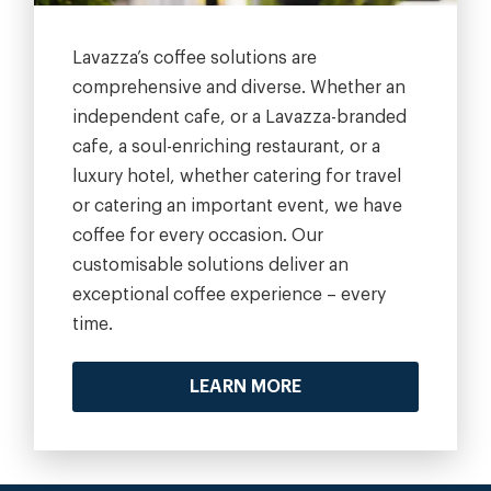
Lavazza’s coffee solutions are
comprehensive and diverse. Whether an
independent cafe, or a Lavazza-branded
cafe, a soul-enriching restaurant, or a
luxury hotel, whether catering for travel
or catering an important event, we have
coffee for every occasion. Our
customisable solutions deliver an
exceptional coffee experience – every
time.
LEARN MORE