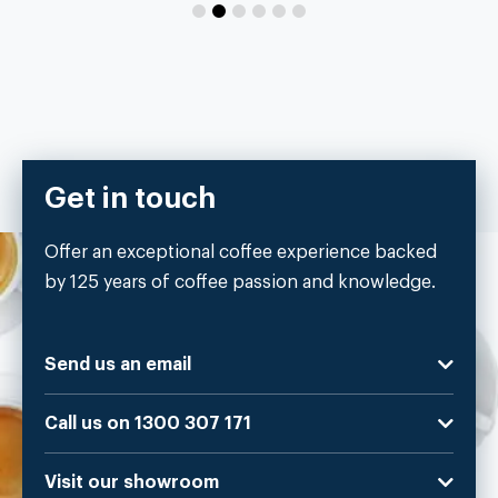
Get in touch
Offer an exceptional coffee experience backed
by 125 years of coffee passion and knowledge.
Send us an email
Call us on 1300 307 171
Visit our showroom