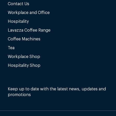
Contact Us
Workplace and Office
Hospitality
Lavazza Coffee Range
Coffee Machines
Tea
Workplace Shop
Hospitality Shop
Keep up to date with the latest news, updates and
promotions