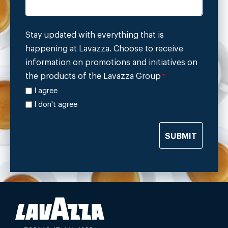
Stay updated with everything that is
happening at Lavazza. Choose to receive
information on promotions and initiatives on
the products of the Lavazza Group
*
I agree
I don't agree
SUBMIT