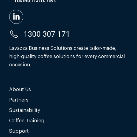
1300 307 171
Lavazza Business Solutions create tailor-made,
high-quality coffee solutions for every commercial
occasion.
About Us
Partners
Sustainability
Coffee Training
Support