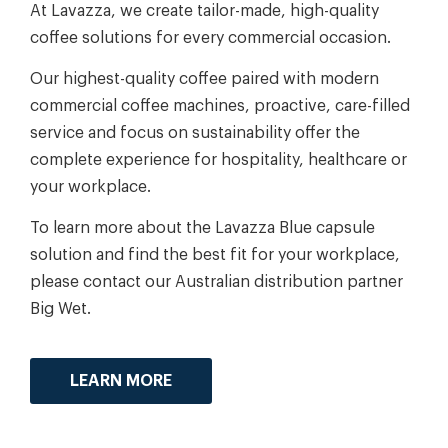
At Lavazza, we create tailor-made, high-quality
coffee solutions for every commercial occasion.
Our highest-quality coffee paired with modern
commercial coffee machines, proactive, care-filled
service and focus on sustainability offer the
complete experience for hospitality, healthcare or
your workplace.
To learn more about the Lavazza Blue capsule
solution and find the best fit for your workplace,
please contact our Australian distribution partner
Big Wet.
LEARN MORE