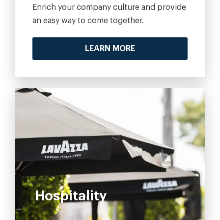
Enrich your company culture and provide
an easy way to come together.
LEARN MORE
Hospitality