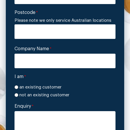
Postcode
*
Please note we only service Australian locations
Company Name
*
I am
*
an existing customer
not an existing customer
Enquiry
*