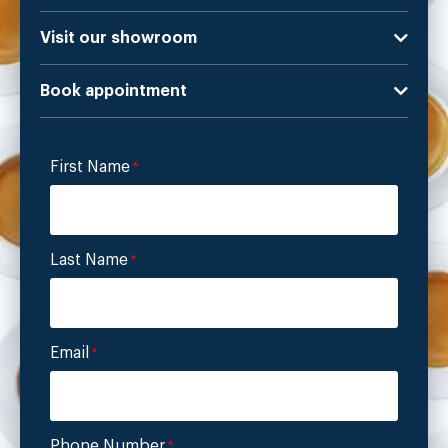
Visit our showroom
Book appointment
First Name
*
Last Name
*
Email
*
Phone Number
*