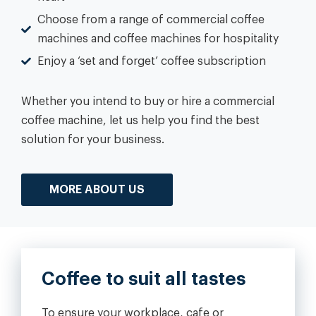
Choose from a range of commercial coffee
machines and coffee machines for hospitality
Enjoy a ‘set and forget’ coffee subscription
Whether you intend to buy or hire a commercial
coffee machine, let us help you find the best
solution for your business.
MORE ABOUT US
Coffee to suit all tastes
To ensure your workplace, cafe or