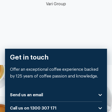
Vari Group
Get in touch
Offer an exceptional coffee experience backed
by 125 years of coffee passion and knowledge.
Send us an email
Call us on 1300 307 171