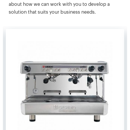
about how we can work with you to develop a
solution that suits your business needs.