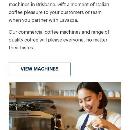
machines in Brisbane. Gift a moment of Italian
coffee pleasure to your customers or team
when you partner with Lavazza.
Our commercial coffee machines and range of
quality coffee will please everyone, no matter
their tastes.
VIEW MACHINES