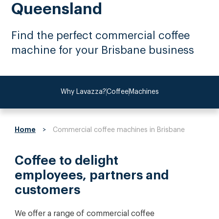
Queensland
Find the perfect commercial coffee
machine for your Brisbane business
Why Lavazza?
Coffee
Machines
Home
>
Commercial coffee machines in Brisbane
Coffee to delight
employees, partners and
customers
We offer a range of commercial coffee