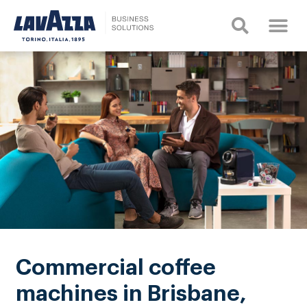
Commercial coffee
machines in Brisbane,