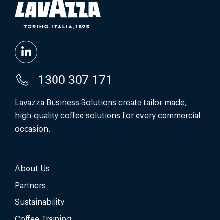
1300 307 171
Lavazza Business Solutions create tailor-made,
high-quality coffee solutions for every commercial
occasion.
About Us
Partners
Sustainability
Coffee Training