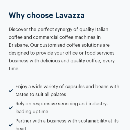
Why choose Lavazza
Discover the perfect synergy of quality Italian
coffee and commercial coffee machines in
Brisbane. Our customised coffee solutions are
designed to provide your office or food services
business with delicious and quality coffee, every
time.
Enjoy a wide variety of capsules and beans with
tastes to suit all palates
Rely on responsive servicing and industry-
leading uptime
Partner with a business with sustainability at its
heart