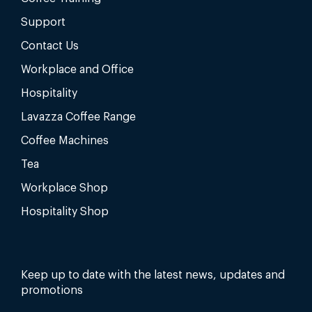
Support
Contact Us
Workplace and Office
Hospitality
Lavazza Coffee Range
Coffee Machines
Tea
Workplace Shop
Hospitality Shop
Keep up to date with the latest news, updates and
promotions