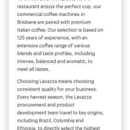
restaurant enjoys the perfect cup, our
commercial coffee machines in
Brisbane are paired with premium
Italian coffee. Our selection is based on
125 years of experience, with an
extensive coffee range of various
blends and taste profiles, including
intense, balanced and aromatic, to
meet all tastes.
Choosing Lavazza means choosing
consistent quality for your business.
Every harvest season, the Lavazza
procurement and product
development team travel to key origins,
including Brazil, Colombia and
Ethiopia, to directly select the highest