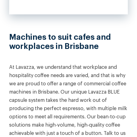
Machines to suit cafes and
workplaces in Brisbane
At Lavazza, we understand that workplace and
hospitality coffee needs are varied, and that is why
we are proud to offer a range of commercial coffee
machines in Brisbane. Our unique Lavazza BLUE
capsule system takes the hard work out of
producing the perfect espresso, with multiple milk
options to meet all requirements. Our bean-to-cup
solutions make high-volume, high-quality coffee
achievable with just a touch of a button. Talk to us