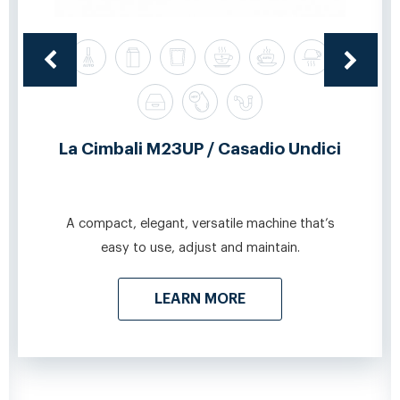
La Cimbali M23UP / Casadio Undici
A compact, elegant, versatile machine that’s
easy to use, adjust and maintain.
LEARN MORE