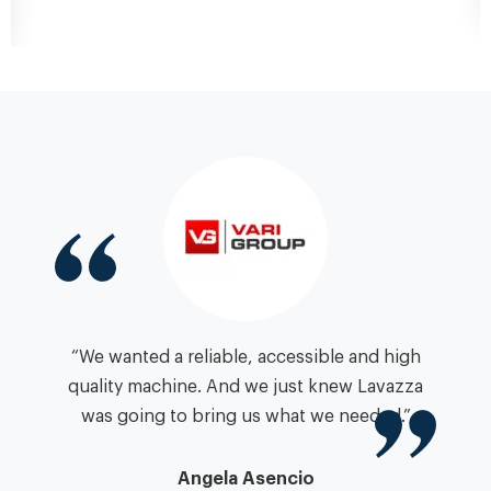
“We wanted a reliable, accessible and high
quality machine. And we just knew Lavazza
was going to bring us what we needed.”
Angela Asencio