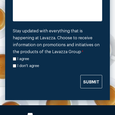
Stay updated with everything that is
happening at Lavazza. Choose to receive
information on promotions and initiatives on
the products of the Lavazza Group
*
I agree
I don't agree
SUBMIT