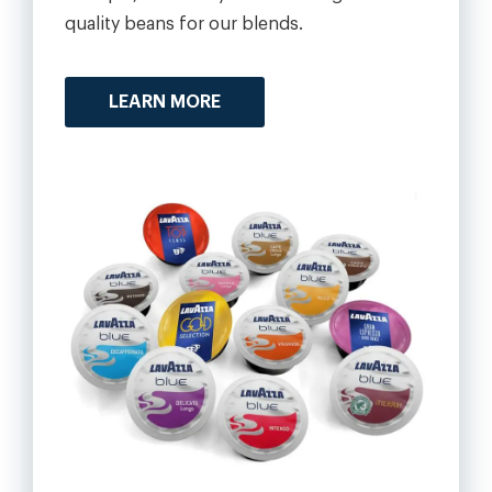
quality beans for our blends.
LEARN MORE