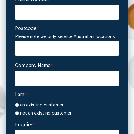
Postcode
*
Please note we only service Australian locations
Company Name
*
I am
*
an existing customer
not an existing customer
Enquiry
*